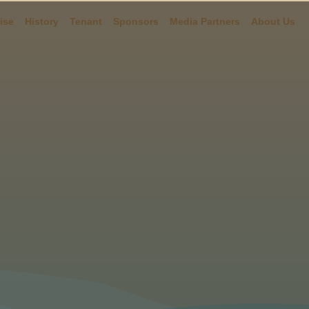
ise
History
Tenant
Sponsors
Media Partners
About Us