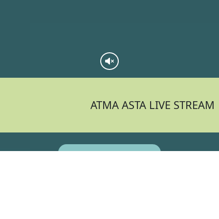
ATMA ASTA LIVE STREAM