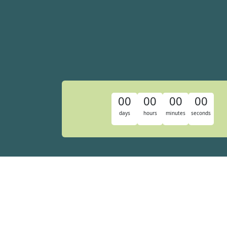
00
00
00
00
days
hours
minutes
seconds